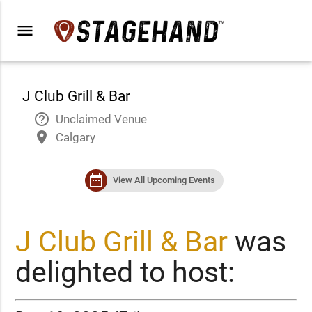
menu
J Club Grill & Bar
help_outline
Unclaimed Venue
place
Calgary
date_range
View All Upcoming Events
J Club Grill & Bar
was
delighted to host: