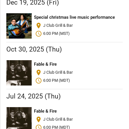
Dec 19, 2025 (Fri)
Special christmas live music performance
place
J Club Grill & Bar
schedule
6:00 PM (MST)
Oct 30, 2025 (Thu)
Fable & Fire
place
J Club Grill & Bar
schedule
6:00 PM (MDT)
Jul 24, 2025 (Thu)
Fable & Fire
place
J Club Grill & Bar
schedule
6:00 PM (MDT)