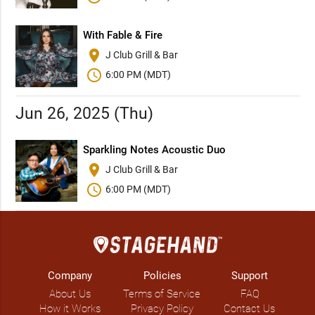
With Fable & Fire
place
J Club Grill & Bar
schedule
6:00 PM (MDT)
Jun 26, 2025 (Thu)
Sparkling Notes Acoustic Duo
place
J Club Grill & Bar
schedule
6:00 PM (MDT)
Company
Policies
Support
About Us
Terms of Service
FAQ
How it Works
Privacy Policy
Contact Us