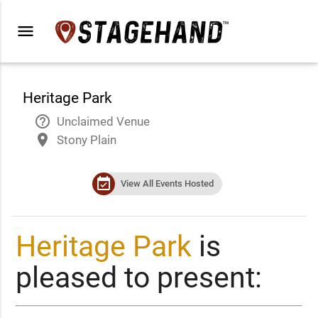
menu
Heritage Park
help_outline
Unclaimed Venue
place
Stony Plain
event_available
View All Events Hosted
Heritage Park
is
pleased to present: