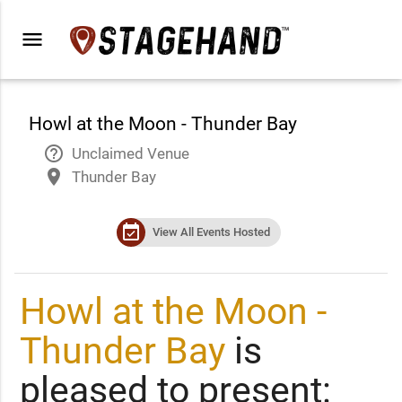
menu
Howl at the Moon - Thunder Bay
help_outline
Unclaimed Venue
place
Thunder Bay
event_available
View All Events Hosted
Howl at the Moon -
Thunder Bay
is
pleased to present: