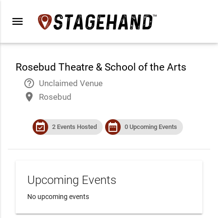
menu
Rosebud Theatre & School of the Arts
help_outline
Unclaimed Venue
place
Rosebud
event_available
date_range
2 Events Hosted
0 Upcoming Events
Upcoming Events
No upcoming events