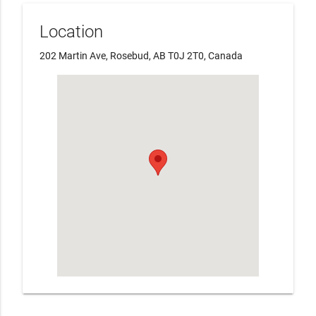
Location
202 Martin Ave, Rosebud, AB T0J 2T0, Canada