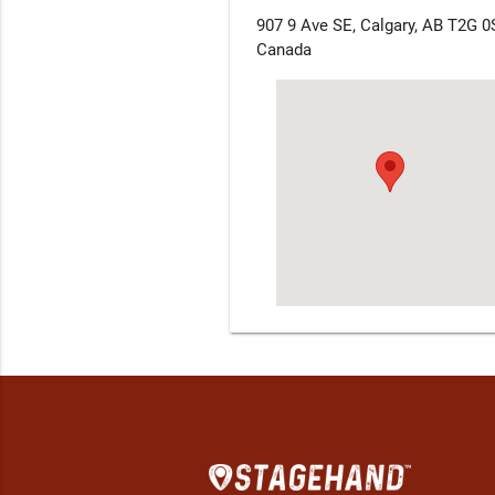
907 9 Ave SE, Calgary, AB T2G 0
Canada