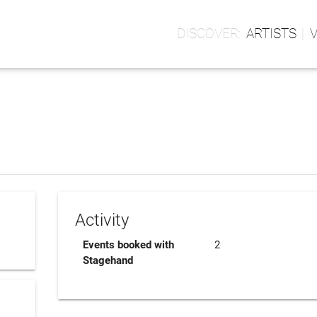
ARTISTS
Activity
Events booked with
2
Stagehand