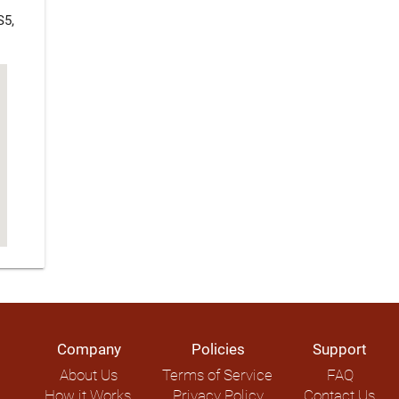
S5,
Company
Policies
Support
About Us
Terms of Service
FAQ
How it Works
Privacy Policy
Contact Us