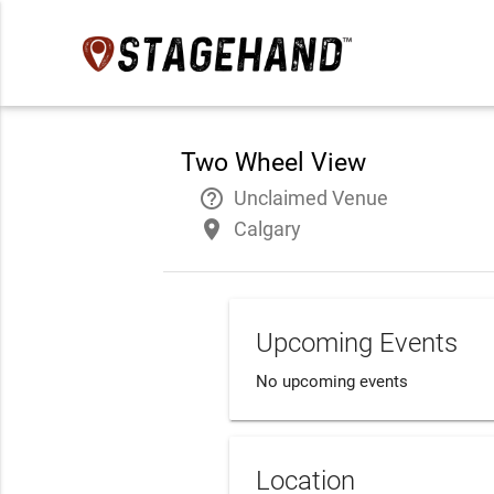
Two Wheel View
help_outline
Unclaimed Venue
place
Calgary
Upcoming Events
No upcoming events
Location