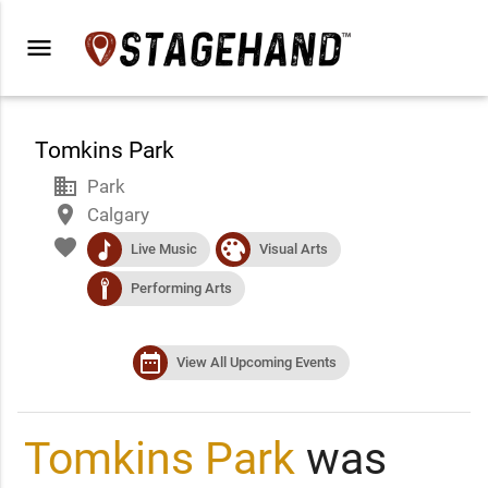
menu
Tomkins Park
business
Park
place
Calgary
favorite
music
visualart
Live Music
Visual Arts
performance
Performing Arts
date_range
View All Upcoming Events
Tomkins Park
was