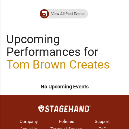
event_available
View All Past Events
Upcoming
Performances for
Tom Brown Creates
No Upcoming Events
Company
Policies
Support
About Us
Terms of Service
FAQ