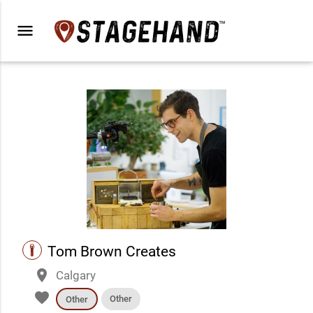
menu
performance
Tom Brown Creates
place
Calgary
favorite
Other
Other