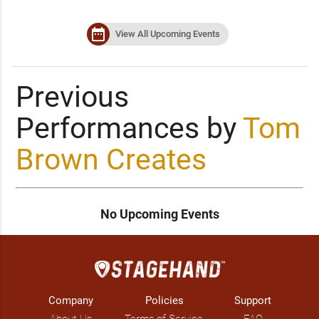
date_range
View All Upcoming Events
Previous
Performances by
Tom
Brown Creates
No Upcoming Events
Company
Policies
Support
About Us
Terms of Service
FAQ