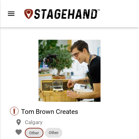
menu
performance
Tom Brown Creates
place
Calgary
favorite
Other
Other