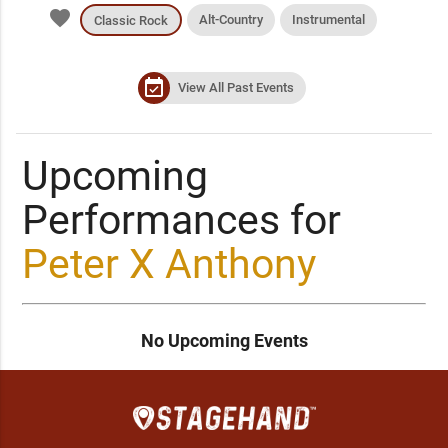
favorite
Alt-Country
Instrumental
Classic Rock
event_available
View All Past Events
Upcoming
Performances for
Peter X Anthony
No Upcoming Events