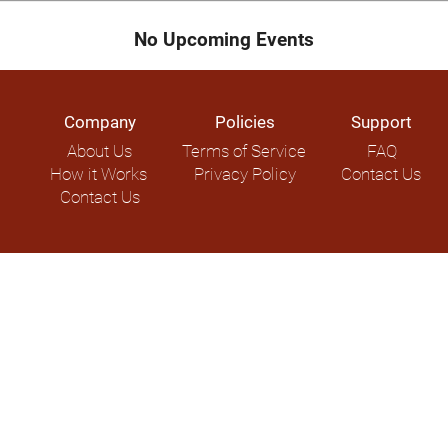
No Upcoming Events
Company
Policies
Support
About Us
Terms of Service
FAQ
How it Works
Privacy Policy
Contact Us
Contact Us