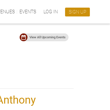
VENUES
EVENTS
LOG IN
SIGN UP
date_range
View All Upcoming Events
Anthony