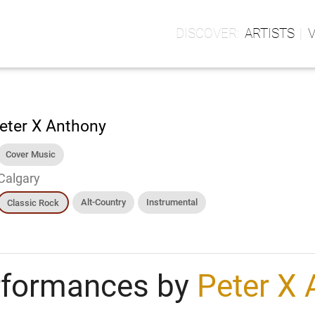
ARTISTS
eter X Anthony
Cover Music
Calgary
Alt-Country
Instrumental
Classic Rock
rformances by
Peter X 