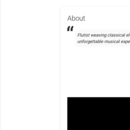
About
Flutist weaving classical el
unforgettable musical expe