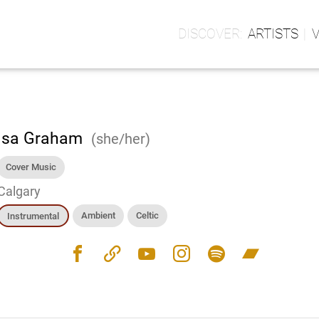
ARTISTS
isa Graham
(she/her)
Cover Music
Calgary
Ambient
Celtic
Instrumental
facebook
link
youtube
instagram
spotify
bandcamp