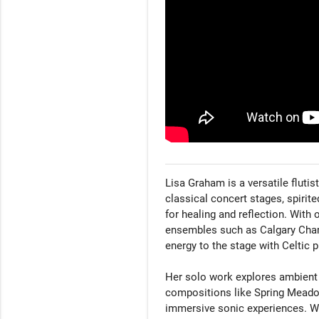
Lisa Graham is a versatile flut
classical concert stages, spirite
for healing and reflection. With
ensembles such as Calgary Cham
energy to the stage with Celtic p
Her solo work explores ambient t
compositions like Spring Meadow
immersive sonic experiences. Wh