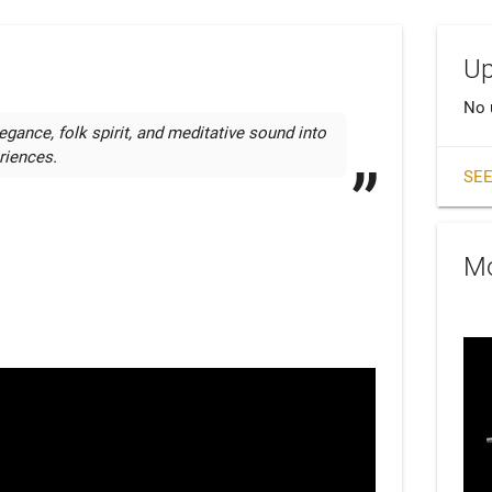
Up
No 
egance, folk spirit, and meditative sound into 
riences.
SEE
Mo