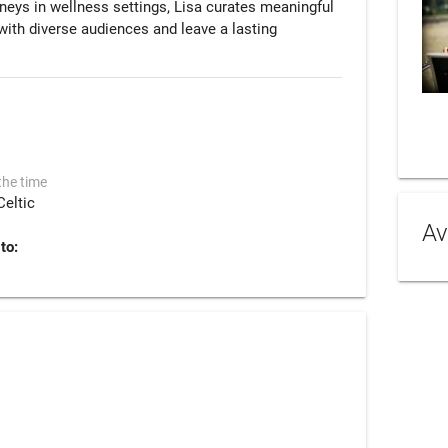
neys in wellness settings, Lisa curates meaningful 
th diverse audiences and leave a lasting 
the time
Celtic
Av
to: