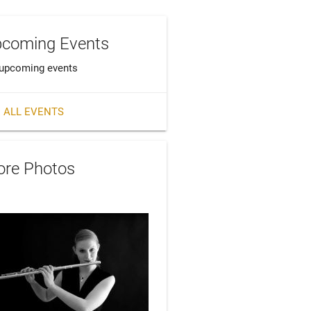
coming Events
upcoming events
 ALL EVENTS
re Photos