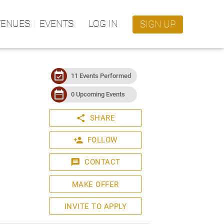
VENUES
EVENTS
LOG IN
SIGN UP
event_available
11 Events Performed
date_range
0 Upcoming Events
share
SHARE
person_add
FOLLOW
message
CONTACT
MAKE OFFER
INVITE TO APPLY