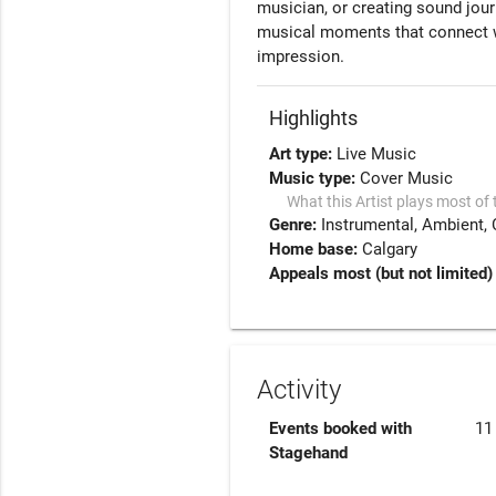
musician, or creating sound jour
musical moments that connect wi
impression.
Highlights
Art type:
Live Music
Music type:
Cover Music
What this Artist plays most of 
Genre:
Instrumental
Ambient
Home base:
Calgary
Appeals most (but not limited) 
Activity
Events booked with
11
Stagehand