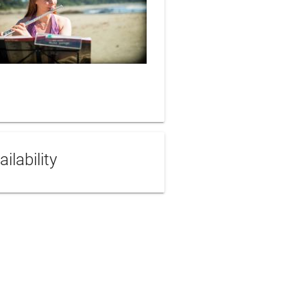
ailability