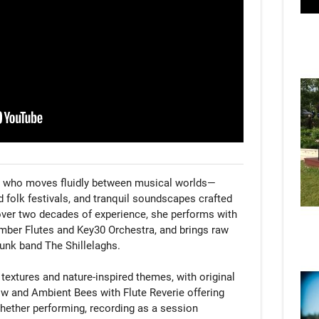
ist who moves fluidly between musical worlds—
d folk festivals, and tranquil soundscapes crafted 
 over two decades of experience, she performs with 
ber Flutes and Key30 Orchestra, and brings raw 
unk band The Shillelaghs.

extures and nature-inspired themes, with original 
 and Ambient Bees with Flute Reverie offering 
ether performing, recording as a session 