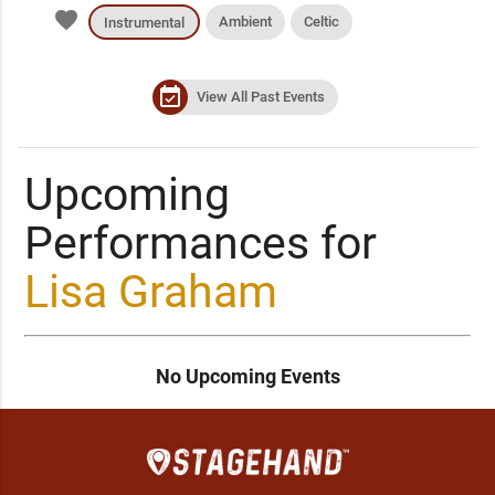
favorite
Ambient
Celtic
Instrumental
event_available
View All Past Events
Upcoming
Performances for
Lisa Graham
No Upcoming Events