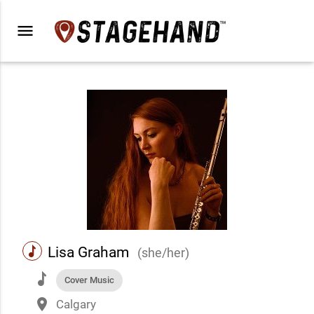
menu
music
Lisa Graham
(she/her)
music
Cover Music
place
Calgary