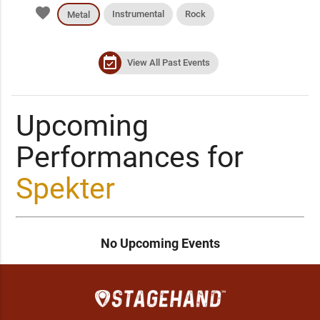
favorite
Instrumental
Rock
Metal
event_available
View All Past Events
Upcoming
Performances for
Spekter
No Upcoming Events