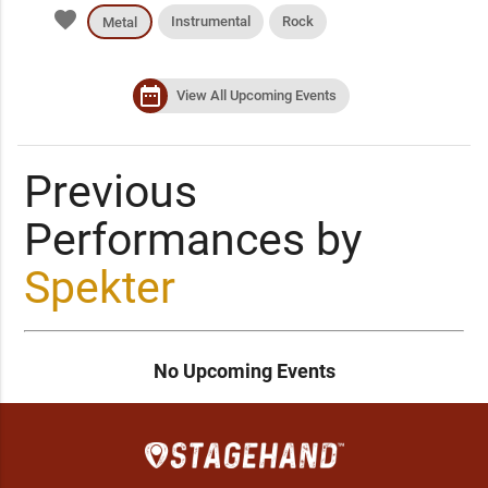
favorite
Instrumental
Rock
Metal
date_range
View All Upcoming Events
Previous
Performances by
Spekter
No Upcoming Events