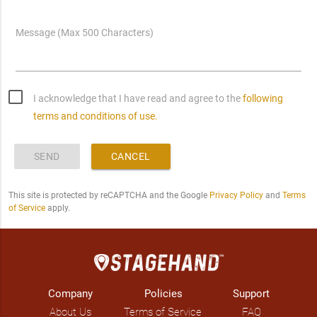
Message (Max 500 Characters)
I acknowledge that I have read and agree to the
following
terms and conditions of use.
SEND
CANCEL
This site is protected by reCAPTCHA and the Google
Privacy Policy
and
Terms
of Service
apply.
Company
Policies
Support
About Us
Terms of Service
FAQ