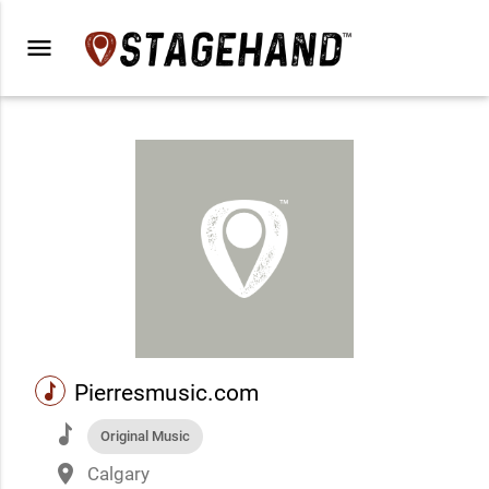
menu
music
Pierresmusic.com
music
Original Music
place
Calgary