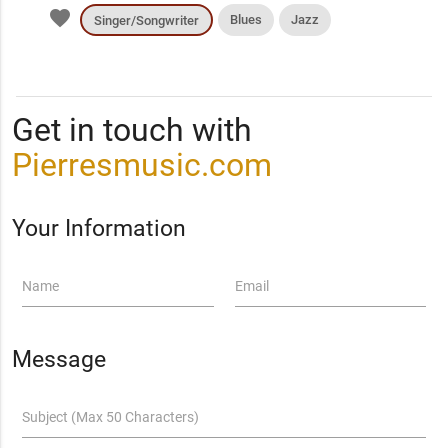
favorite
Blues
Jazz
Singer/Songwriter
Get in touch with
Pierresmusic.com
Your Information
Name
Email
Message
Subject (Max 50 Characters)