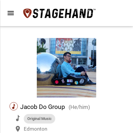
menu
music
Jacob Do Group
(He/him)
music
Original Music
place
Edmonton