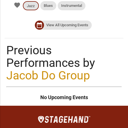
favorite
Blues
Instrumental
Jazz
date_range
View All Upcoming Events
Previous
Performances by
Jacob Do Group
No Upcoming Events