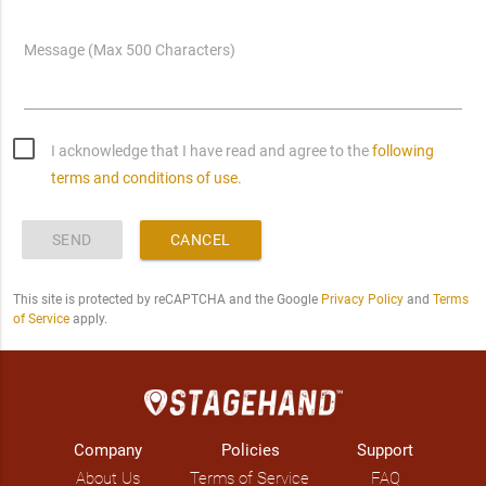
Message (Max 500 Characters)
I acknowledge that I have read and agree to the
following
terms and conditions of use.
SEND
CANCEL
This site is protected by reCAPTCHA and the Google
Privacy Policy
and
Terms
of Service
apply.
Company
Policies
Support
About Us
Terms of Service
FAQ