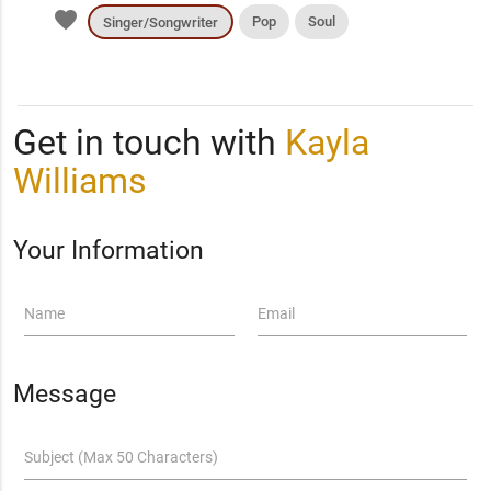
favorite
Pop
Soul
Singer/Songwriter
Get in touch with
Kayla
Williams
Your Information
Name
Email
Message
Subject (Max 50 Characters)