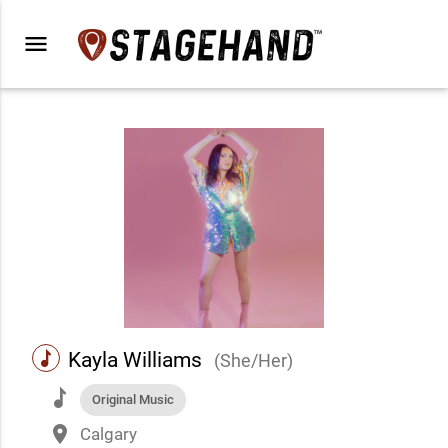
menu
music
Kayla Williams
(She/Her)
music
Original Music
place
Calgary