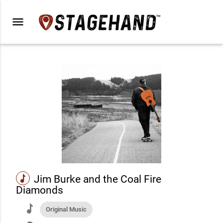
menu
music
Jim Burke and the Coal Fire
Diamonds
music
Original Music