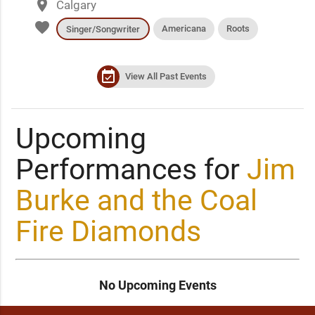
place
Calgary
favorite
Americana
Roots
Singer/Songwriter
event_available
View All Past Events
Upcoming
Performances for
Jim
Burke and the Coal
Fire Diamonds
No Upcoming Events