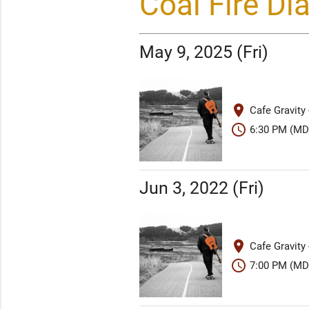
Coal Fire D
May 9, 2025 (Fri)
place
Cafe Gravity
schedule
6:30 PM (MD
Jun 3, 2022 (Fri)
place
Cafe Gravity
schedule
7:00 PM (MD