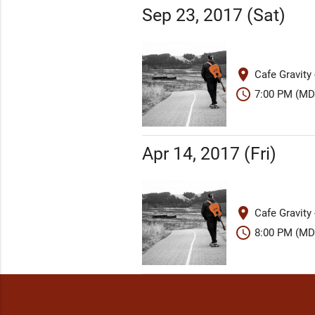
Sep 23, 2017 (Sat)
place
Cafe Gravity
schedule
7:00 PM (MD
Apr 14, 2017 (Fri)
place
Cafe Gravity
schedule
8:00 PM (MD