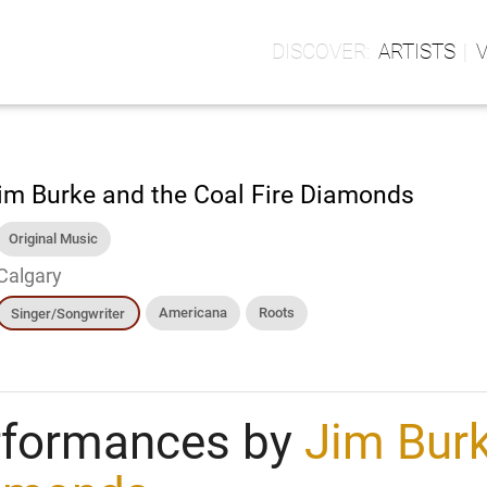
ARTISTS
im Burke and the Coal Fire Diamonds
Original Music
Calgary
Americana
Roots
Singer/Songwriter
rformances by
Jim Burk