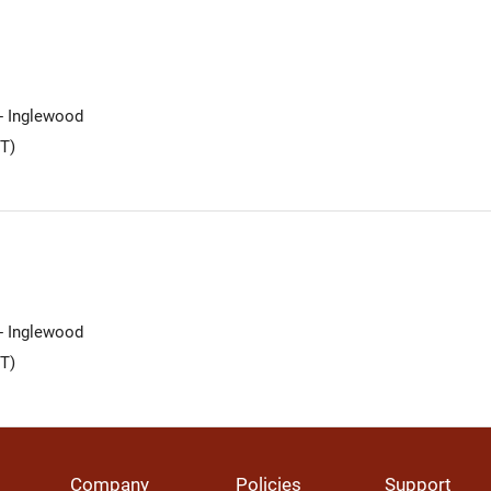
 - Inglewood
T)
 - Inglewood
T)
Company
Policies
Support