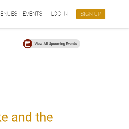
VENUES
EVENTS
LOG IN
SIGN UP
date_range
View All Upcoming Events
e and the