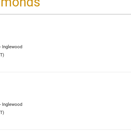
iamonds
 - Inglewood
T)
 - Inglewood
T)