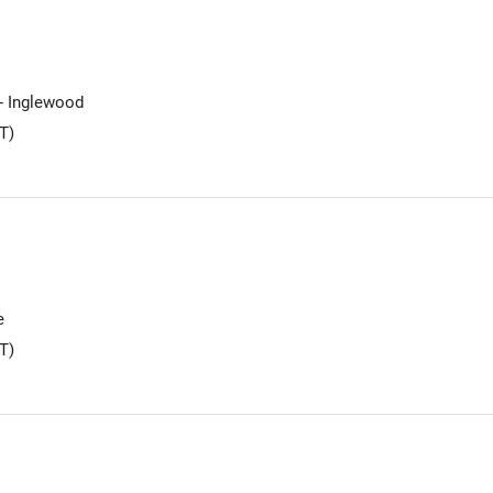
 - Inglewood
T)
e
T)