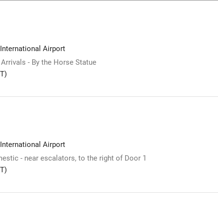
International Airport
 Arrivals - By the Horse Statue
T)
International Airport
stic - near escalators, to the right of Door 1
T)