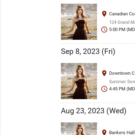
place
Canadian Co
124 Grand M
schedule
5:00 PM (MD
Sep 8, 2023 (Fri)
place
Downtown Ca
Summer Song
schedule
4:45 PM (MD
Aug 23, 2023 (Wed)
place
Bankers Hall