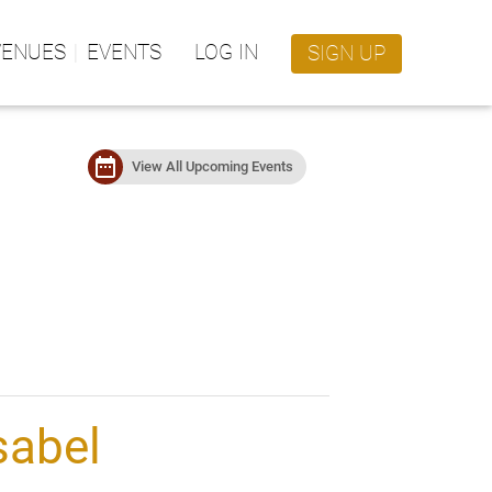
VENUES
EVENTS
LOG IN
SIGN UP
date_range
View All Upcoming Events
sabel