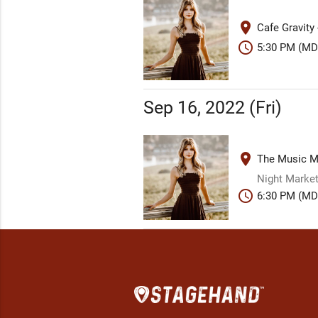
place
Cafe Gravity
schedule
5:30 PM (MD
Sep 16, 2022 (Fri)
place
The Music Mi
Night Market
schedule
6:30 PM (MD