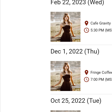
Feb 22, 2023 (Wed)
place
Cafe Gravity
schedule
5:30 PM (MS
Dec 1, 2022 (Thu)
place
Fringe Coffe
schedule
7:00 PM (MS
Oct 25, 2022 (Tue)