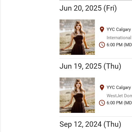
Jun 20, 2025 (Fri)
place
YYC Calgary 
International
schedule
6:00 PM (MD
Jun 19, 2025 (Thu)
place
YYC Calgary 
WestJet Dome
schedule
6:00 PM (MD
Sep 12, 2024 (Thu)