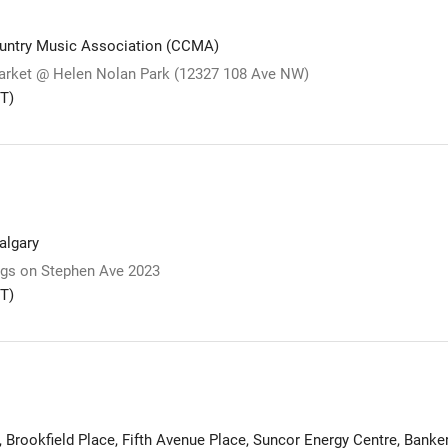
untry Music Association (CCMA)
arket @ Helen Nolan Park (12327 108 Ave NW)
T)
lgary
s on Stephen Ave 2023
T)
, Brookfield Place, Fifth Avenue Place, Suncor Energy Centre, Banke