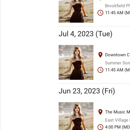
Brookfield P
schedule
11:45 AM (M
Jul 4, 2023 (Tue)
place
Downtown Ca
Summer Song
schedule
11:45 AM (M
Jun 23, 2023 (Fri)
place
The Music Mi
East Village
schedule
4:00 PM (MD