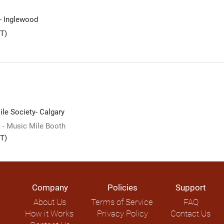
 - Inglewood
T)
le Society- Calgary
 - Music Mile Booth
T)
Company
Policies
Support
About Us
Terms of Service
FAQ
How it Works
Privacy Policy
Contact Us