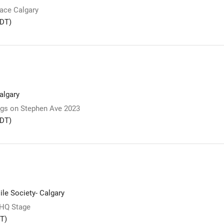
lace Calgary
DT)
lgary
s on Stephen Ave 2023
DT)
le Society- Calgary
 HQ Stage
T)