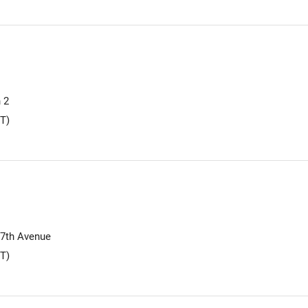
 2
T)
17th Avenue
T)