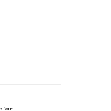
rs Court