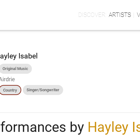
ARTISTS
ayley Isabel
Original Music
Airdrie
Singer/Songwriter
Country
rformances by
Hayley I