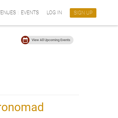
VENUES
EVENTS
LOG IN
SIGN UP
date_range
View All Upcoming Events
ronomad