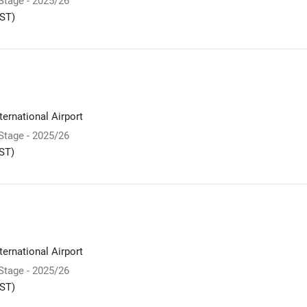
 Stage - 2025/26
ST)
ernational Airport
 Stage - 2025/26
ST)
ernational Airport
 Stage - 2025/26
ST)