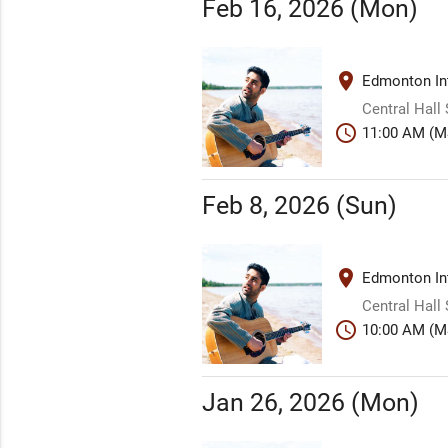
Feb 16, 2026 (Mon)
place
Edmonton Int
Central Hall
schedule
11:00 AM (M
Feb 8, 2026 (Sun)
place
Edmonton Int
Central Hall
schedule
10:00 AM (M
Jan 26, 2026 (Mon)