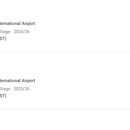
ernational Airport
 Stage - 2025/26
ST)
ernational Airport
 Stage - 2025/26
ST)