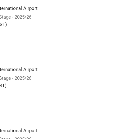
ernational Airport
 Stage - 2025/26
ST)
ernational Airport
 Stage - 2025/26
ST)
ernational Airport