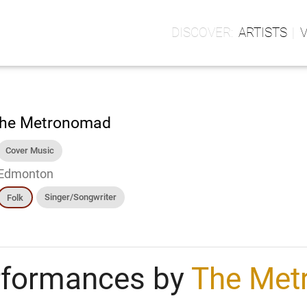
ARTISTS
he Metronomad
Cover Music
Edmonton
Singer/Songwriter
Folk
rformances by
The Met