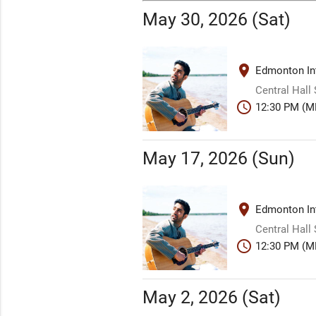
May 30, 2026 (Sat)
place
Edmonton Int
Central Hall
schedule
12:30 PM (M
May 17, 2026 (Sun)
place
Edmonton Int
Central Hall
schedule
12:30 PM (M
May 2, 2026 (Sat)