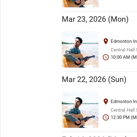
Mar 23, 2026 (Mon)
place
Edmonton Int
Central Hall
schedule
10:00 AM (M
Mar 22, 2026 (Sun)
place
Edmonton Int
Central Hall
schedule
12:30 PM (M