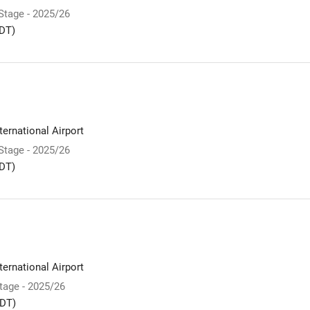
 Stage - 2025/26
DT)
ernational Airport
 Stage - 2025/26
DT)
ernational Airport
Stage - 2025/26
DT)