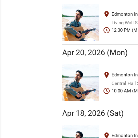
place
Edmonton Int
Living Wall 
schedule
12:30 PM (M
Apr 20, 2026 (Mon)
place
Edmonton Int
Central Hall
schedule
10:00 AM (M
Apr 18, 2026 (Sat)
place
Edmonton Int