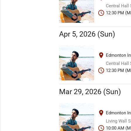
Central Hall
schedule
12:30 PM (M
Apr 5, 2026 (Sun)
place
Edmonton Int
Central Hall
schedule
12:30 PM (M
Mar 29, 2026 (Sun)
place
Edmonton Int
Living Wall 
schedule
10:00 AM (M