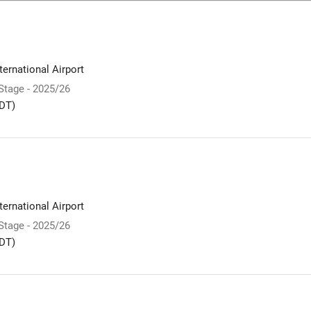
ernational Airport
 Stage - 2025/26
DT)
ernational Airport
 Stage - 2025/26
DT)