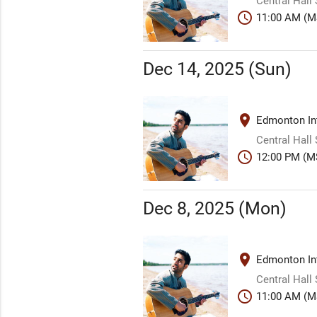
Central Hall
schedule
11:00 AM (M
Dec 14, 2025 (Sun)
place
Edmonton Int
Central Hall
schedule
12:00 PM (M
Dec 8, 2025 (Mon)
place
Edmonton Int
Central Hall
schedule
11:00 AM (M