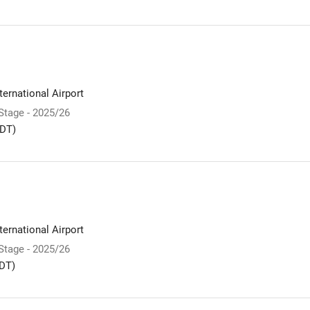
ernational Airport
 Stage - 2025/26
DT)
ernational Airport
 Stage - 2025/26
DT)