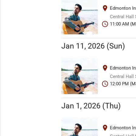
place
Edmonton Int
Central Hall
schedule
11:00 AM (M
Jan 11, 2026 (Sun)
place
Edmonton Int
Central Hall
schedule
12:00 PM (M
Jan 1, 2026 (Thu)
place
Edmonton Int