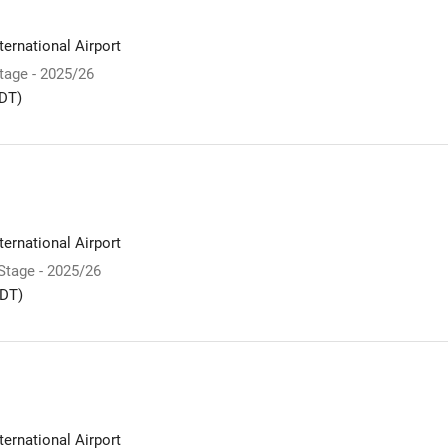
ernational Airport
Stage - 2025/26
DT)
ernational Airport
 Stage - 2025/26
DT)
ernational Airport