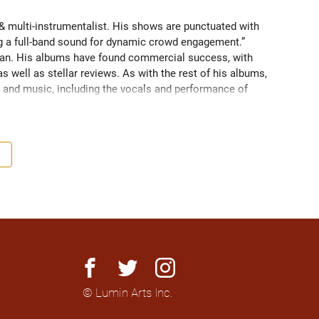
 multi-instrumentalist. His shows are punctuated with 
ng a full-band sound for dynamic crowd engagement.” 
n. His albums have found commercial success, with 
 well as stellar reviews. As with the rest of his albums, 
and music, including the vocals and performance of 
LC Records to describe The Metronomad as "an extremely 
nomad is the full package". 

ouring across Canada, as well as shows in Pakistan, 
. His most recent album, "With You", is an homage to 
e iconic album Harvest by Canadian legend Neil Young. 
bum is led by its uplifting single “Harvest Night” and is 
n, driven by a loop pedal to bring a full-band sound for 
facebook
twitter
instagram
© Lumin Arts Inc.