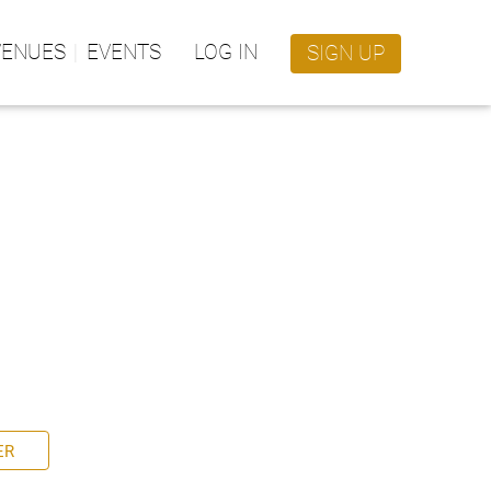
VENUES
EVENTS
LOG IN
SIGN UP
ER