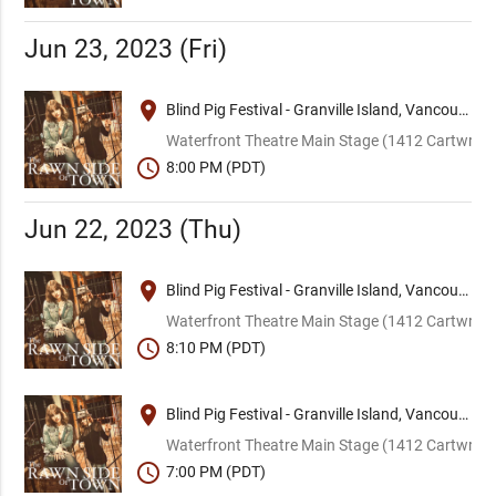
Jun 23, 2023 (Fri)
place
Blind Pig Festival - Granville Island, Vancouver
Waterfront Theatre Main Stage (1412 Cartwright
schedule
8:00 PM (PDT)
Jun 22, 2023 (Thu)
place
Blind Pig Festival - Granville Island, Vancouver
Waterfront Theatre Main Stage (1412 Cartwright
schedule
8:10 PM (PDT)
place
Blind Pig Festival - Granville Island, Vancouver
Waterfront Theatre Main Stage (1412 Cartwright
schedule
7:00 PM (PDT)