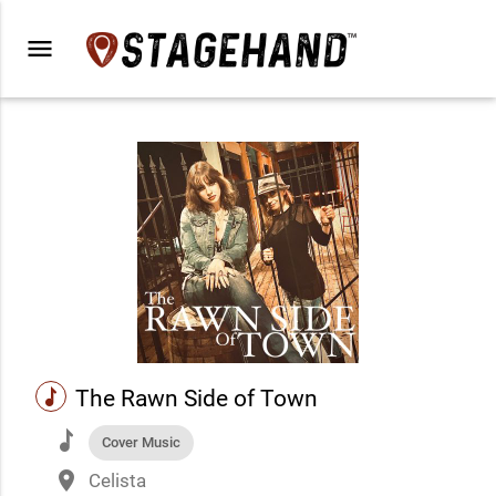
menu
music
The Rawn Side of Town
music
Cover Music
place
Celista