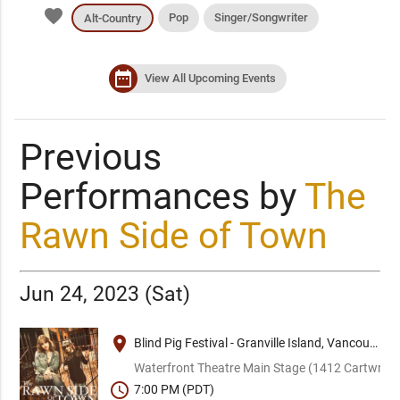
favorite
Pop
Singer/Songwriter
Alt-Country
date_range
View All Upcoming Events
Previous
Performances by
The
Rawn Side of Town
Jun 24, 2023 (Sat)
place
Blind Pig Festival - Granville Island, Vancouver
Waterfront Theatre Main Stage (1412 Cartwright
schedule
7:00 PM (PDT)