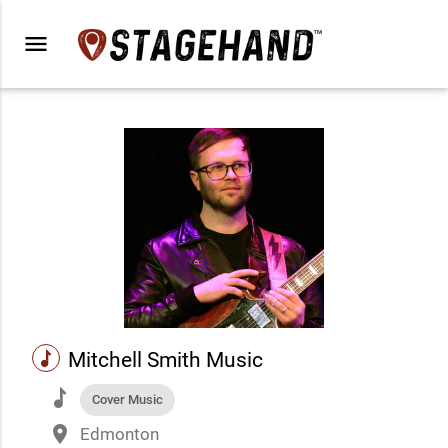
menu
music
Mitchell Smith Music
music
Cover Music
place
Edmonton