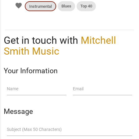
favorite
Blues
Top 40
Instrumental
Get in touch with
Mitchell
Smith Music
Your Information
Name
Email
Message
Subject (Max 50 Characters)