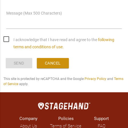
Message (Max 500 Characters)
I acknowledge that I have read and agree to the
following
terms and conditions of use.
SEND
CANCEL
This site is protected by reCAPTCHA and the Google
Privacy Policy
and
Terms
of Service
apply.
Company
Policies
Support
About Us
Terms of Service
FAQ