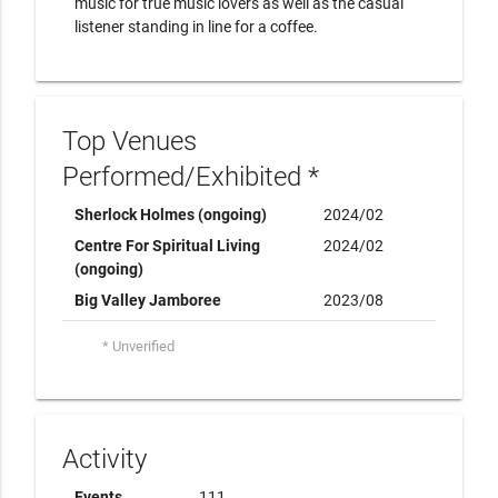
music for true music lovers as well as the casual
listener standing in line for a coffee.
Top Venues
Performed/Exhibited *
Sherlock Holmes (ongoing)
2024/02
Centre For Spiritual Living
2024/02
(ongoing)
Big Valley Jamboree
2023/08
* Unverified
Activity
Events
111