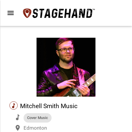
menu
music
Mitchell Smith Music
music
Cover Music
place
Edmonton