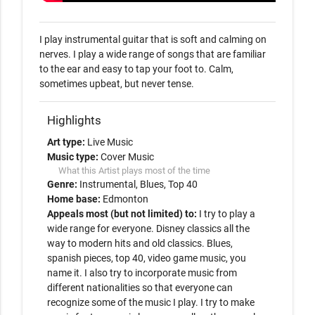
I play instrumental guitar that is soft and calming on 
nerves. I play a wide range of songs that are familiar 
to the ear and easy to tap your foot to. Calm, 
sometimes upbeat, but never tense.
Highlights
Art type:
Live Music
Music type:
Cover Music
What this Artist plays most of the time
Genre:
Instrumental
Blues
Top 40
Home base:
Edmonton
Appeals most (but not limited) to:
I try to play a
wide range for everyone. Disney classics all the
way to modern hits and old classics. Blues,
spanish pieces, top 40, video game music, you
name it. I also try to incorporate music from
different nationalities so that everyone can
recognize some of the music I play. I try to make