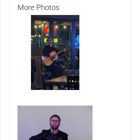
More Photos