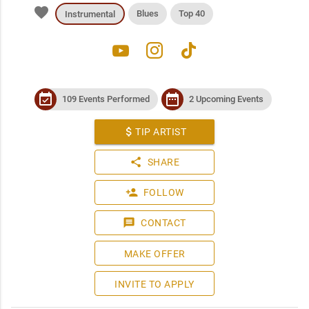
favorite
Blues
Top 40
Instrumental
youtube
instagram
tiktok
event_available
date_range
109 Events Performed
2 Upcoming Events
attach_money
TIP ARTIST
share
SHARE
person_add
FOLLOW
message
CONTACT
MAKE OFFER
INVITE TO APPLY