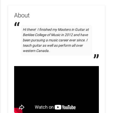
About
Hi there!  I finished my Masters in Guitar at 
Berklee College of Music in 2012 and have 
been pursuing a music career ever since. I 
teach guitar as well as perform all over 
western Canada.