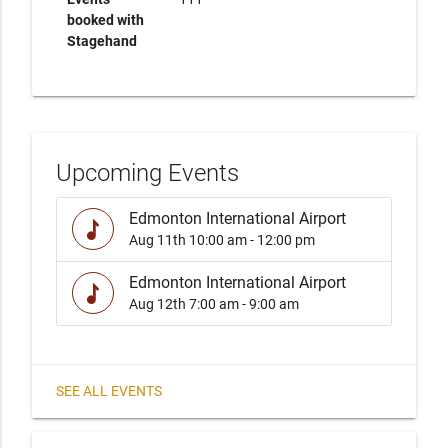
booked with
Stagehand
Upcoming Events
Edmonton International Airport
music
Aug 11th
10:00 am - 12:00 pm
Edmonton International Airport
music
Aug 12th
7:00 am - 9:00 am
SEE ALL EVENTS