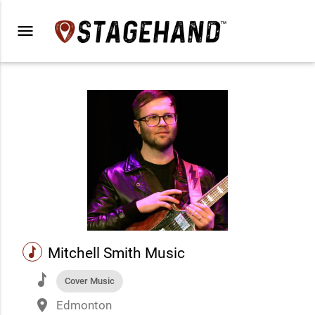
menu
music
Mitchell Smith Music
music
Cover Music
place
Edmonton