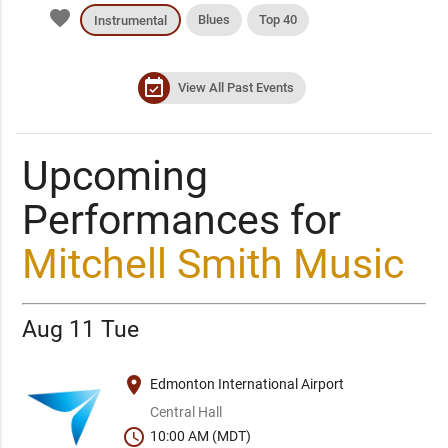
favorite
Blues
Top 40
Instrumental
event_available
View All Past Events
Upcoming
Performances for
Mitchell Smith Music
Aug 11 Tue
place
Edmonton International Airport
Central Hall
schedule
10:00 AM (MDT)