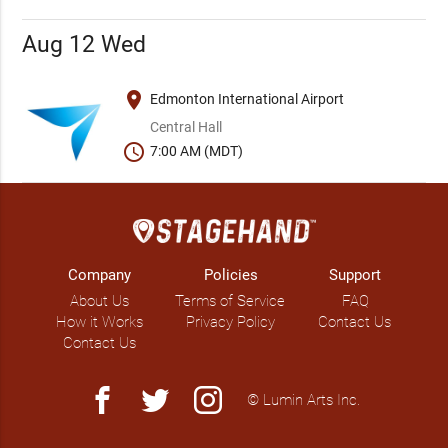
Aug 12 Wed
place
Edmonton International Airport
Central Hall
schedule
7:00 AM (MDT)
Company
Policies
Support
About Us
Terms of Service
FAQ
How it Works
Privacy Policy
Contact Us
Contact Us
facebook
twitter
instagram
© Lumin Arts Inc.