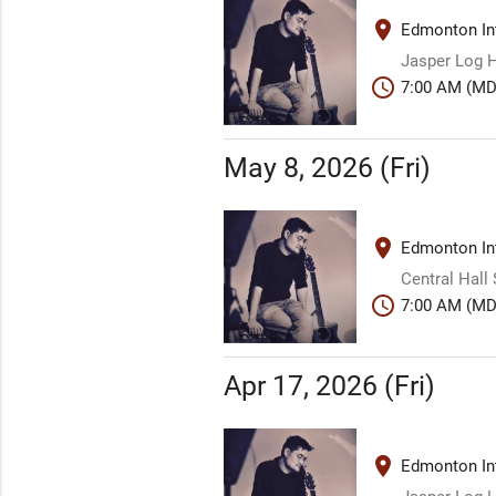
place
Edmonton Int
Jasper Log H
schedule
7:00 AM (MD
May 8, 2026 (Fri)
place
Edmonton Int
Central Hall
schedule
7:00 AM (MD
Apr 17, 2026 (Fri)
place
Edmonton Int