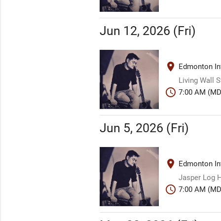
Jun 12, 2026 (Fri)
place
Edmonton Int
Living Wall 
schedule
7:00 AM (MD
Jun 5, 2026 (Fri)
place
Edmonton Int
Jasper Log H
schedule
7:00 AM (MD