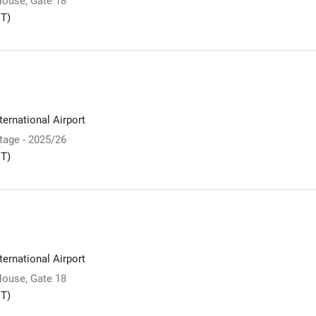
ouse, Gate 18
T)
ernational Airport
Stage - 2025/26
T)
ernational Airport
ouse, Gate 18
T)