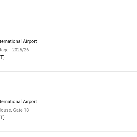
ernational Airport
Stage - 2025/26
T)
ernational Airport
ouse, Gate 18
T)