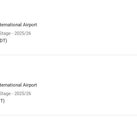
ernational Airport
 Stage - 2025/26
DT)
ernational Airport
 Stage - 2025/26
T)