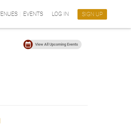
VENUES
EVENTS
LOG IN
SIGN UP
date_range
View All Upcoming Events
m