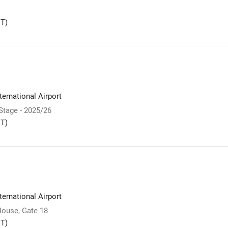
T)
ernational Airport
 Stage - 2025/26
T)
ernational Airport
ouse, Gate 18
T)