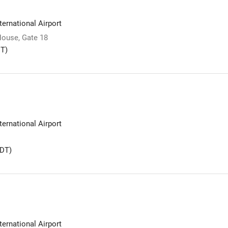
ernational Airport
ouse, Gate 18
T)
ernational Airport
DT)
ernational Airport