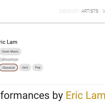
ARTISTS
ric Lam
Cover Music
Edmonton
Jazz
Pop
Classical
rformances by
Eric La