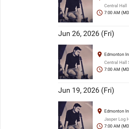
Central Hall
schedule
7:00 AM (MD
Jun 26, 2026 (Fri)
place
Edmonton Int
Central Hall
schedule
7:00 AM (MD
Jun 19, 2026 (Fri)
place
Edmonton Int
Jasper Log H
schedule
7:00 AM (MD