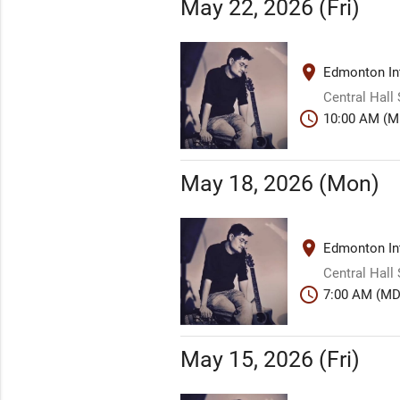
May 22, 2026 (Fri)
place
Edmonton Int
Central Hall
schedule
10:00 AM (M
May 18, 2026 (Mon)
place
Edmonton Int
Central Hall
schedule
7:00 AM (MD
May 15, 2026 (Fri)