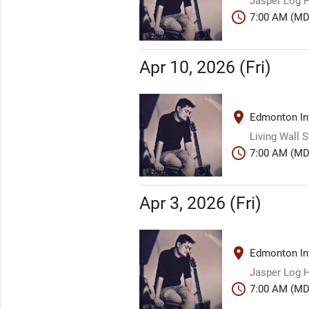
Jasper Log H
schedule
7:00 AM (MD
Apr 10, 2026 (Fri)
place
Edmonton Int
Living Wall 
schedule
7:00 AM (MD
Apr 3, 2026 (Fri)
place
Edmonton Int
Jasper Log H
schedule
7:00 AM (MD