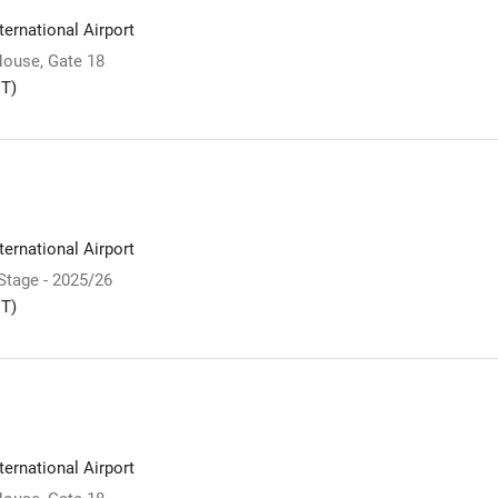
ernational Airport
ouse, Gate 18
T)
ernational Airport
 Stage - 2025/26
T)
ernational Airport