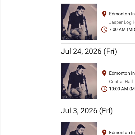
place
Edmonton Int
Jasper Log H
schedule
7:00 AM (MD
Jul 24, 2026 (Fri)
place
Edmonton Int
Central Hall
schedule
10:00 AM (M
Jul 3, 2026 (Fri)
place
Edmonton Int