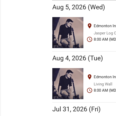
Aug 5, 2026 (Wed)
place
Edmonton Int
Jasper Log 
schedule
8:00 AM (MD
Aug 4, 2026 (Tue)
place
Edmonton Int
Living Wall
schedule
8:00 AM (MD
Jul 31, 2026 (Fri)