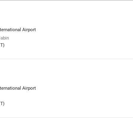
ernational Airport
Cabin
T)
ernational Airport
T)