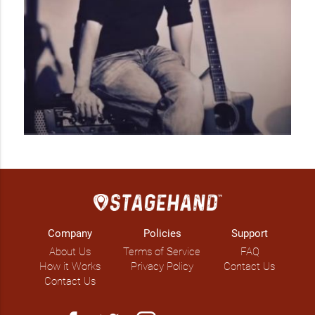
Company
Policies
Support
About Us
Terms of Service
FAQ
How it Works
Privacy Policy
Contact Us
Contact Us