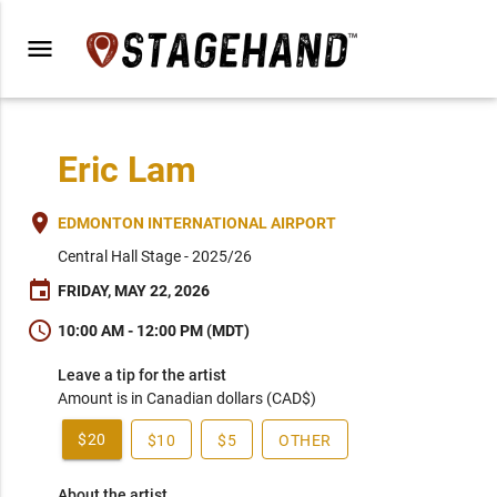
menu
Eric Lam
place
EDMONTON INTERNATIONAL AIRPORT
Central Hall Stage - 2025/26
event
FRIDAY, MAY 22, 2026
schedule
10:00 AM - 12:00 PM (MDT)
Leave a tip for the artist
Amount is in Canadian dollars (CAD$)
$20
$10
$5
OTHER
About the artist