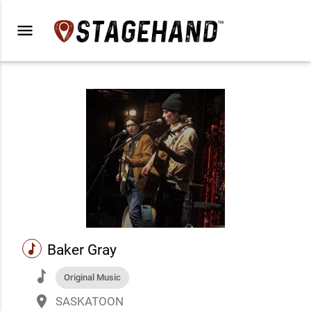
menu
music
Baker Gray
music
Original Music
place
SASKATOON