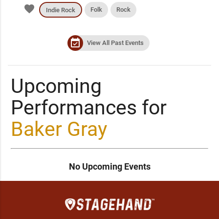
favorite
Folk
Rock
Indie Rock
event_available
View All Past Events
Upcoming
Performances for
Baker Gray
No Upcoming Events