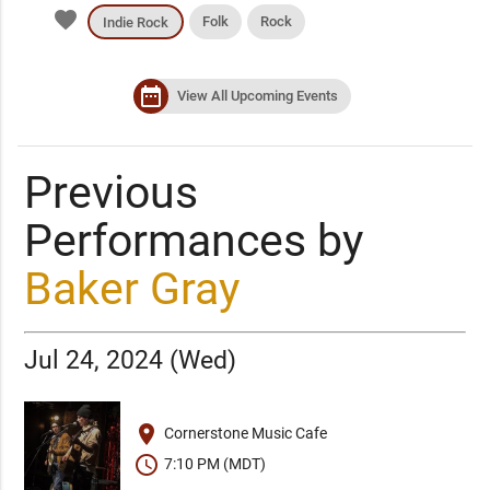
favorite
Folk
Rock
Indie Rock
date_range
View All Upcoming Events
Previous
Performances by
Baker Gray
Jul 24, 2024 (Wed)
place
Cornerstone Music Cafe
schedule
7:10 PM (MDT)