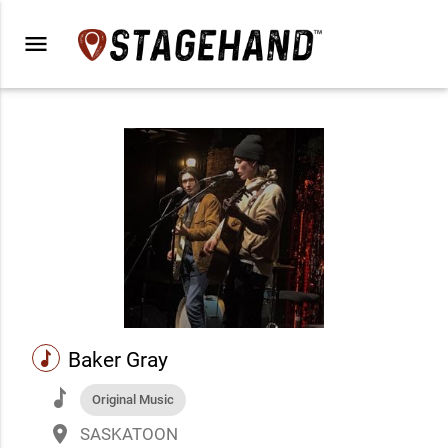
menu
music
Baker Gray
music
Original Music
place
SASKATOON