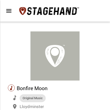
menu
music
Bonfire Moon
music
Original Music
place
Lloydminster