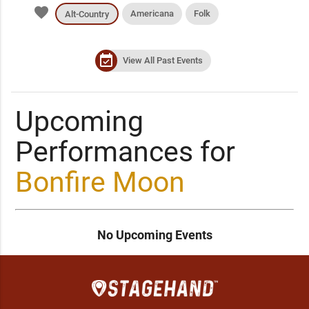
favorite
Americana
Folk
Alt-Country
event_available
View All Past Events
Upcoming
Performances for
Bonfire Moon
No Upcoming Events