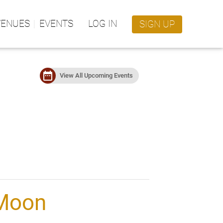
VENUES
EVENTS
LOG IN
SIGN UP
date_range
View All Upcoming Events
 Moon