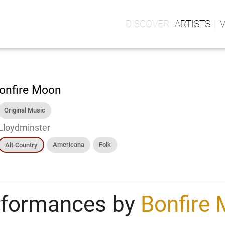
ARTISTS
onfire Moon
Original Music
Lloydminster
Americana
Folk
Alt-Country
rformances by
Bonfire