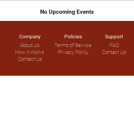
No Upcoming Events
Company
Policies
Support
About Us
Terms of Service
FAQ
How it Works
Privacy Policy
Contact Us
Contact Us