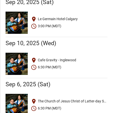
Sep 20, 2025 (Sat)
place
Le Germain Hotel Calgary
schedule
3:00 PM (MDT)
Sep 10, 2025 (Wed)
place
Cafe Gravity - Inglewood
schedule
6:30 PM (MDT)
Sep 6, 2025 (Sat)
place
The Church of Jesus Christ of Latter-day Saints
schedule
6:30 PM (MDT)