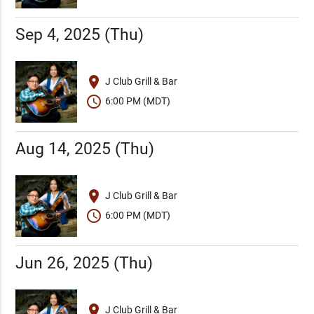
Sep 4, 2025 (Thu)
place
J Club Grill & Bar
schedule
6:00 PM (MDT)
Aug 14, 2025 (Thu)
place
J Club Grill & Bar
schedule
6:00 PM (MDT)
Jun 26, 2025 (Thu)
place
J Club Grill & Bar