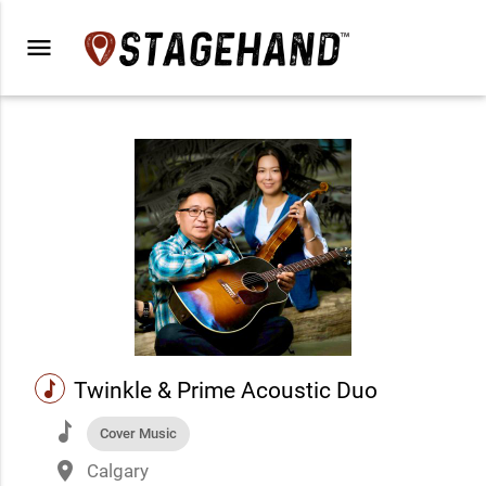
menu
music
Twinkle & Prime Acoustic Duo
music
Cover Music
place
Calgary