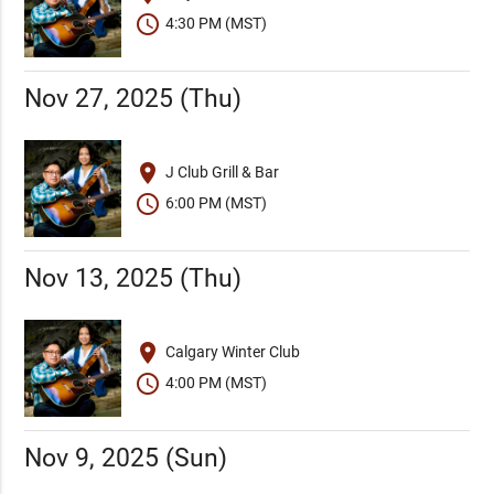
schedule
4:30 PM (MST)
Nov 27, 2025 (Thu)
place
J Club Grill & Bar
schedule
6:00 PM (MST)
Nov 13, 2025 (Thu)
place
Calgary Winter Club
schedule
4:00 PM (MST)
Nov 9, 2025 (Sun)