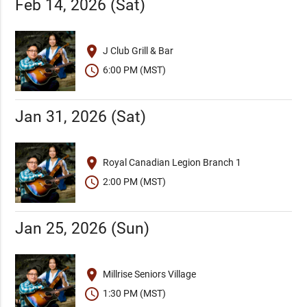
Feb 14, 2026 (Sat)
place
J Club Grill & Bar
schedule
6:00 PM (MST)
Jan 31, 2026 (Sat)
place
Royal Canadian Legion Branch 1
schedule
2:00 PM (MST)
Jan 25, 2026 (Sun)
place
Millrise Seniors Village
schedule
1:30 PM (MST)