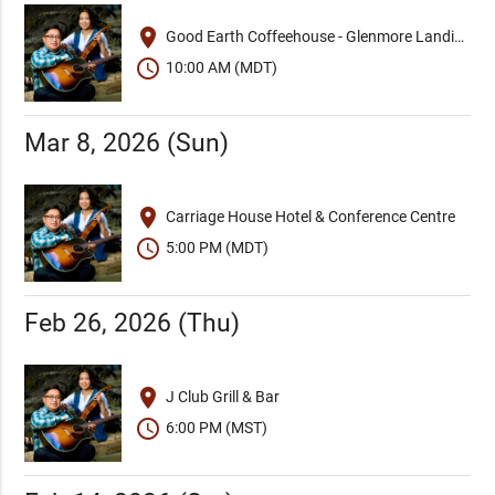
place
Good Earth Coffeehouse - Glenmore Landing
schedule
10:00 AM (MDT)
Mar 8, 2026 (Sun)
place
Carriage House Hotel & Conference Centre
schedule
5:00 PM (MDT)
Feb 26, 2026 (Thu)
place
J Club Grill & Bar
schedule
6:00 PM (MST)