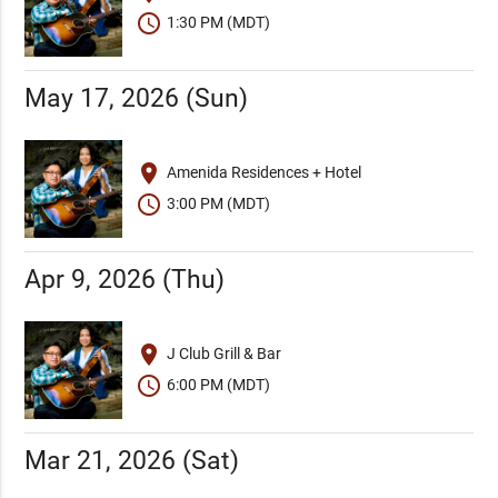
schedule
1:30 PM (MDT)
May 17, 2026 (Sun)
place
Amenida Residences + Hotel
schedule
3:00 PM (MDT)
Apr 9, 2026 (Thu)
place
J Club Grill & Bar
schedule
6:00 PM (MDT)
Mar 21, 2026 (Sat)