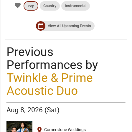
favorite
Country
Instrumental
Pop
date_range
View All Upcoming Events
Previous
Performances by
Twinkle & Prime
Acoustic Duo
Aug 8, 2026 (Sat)
place
Cornerstone Weddings