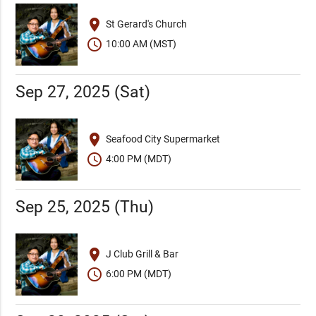
place
St Gerard's Church
schedule
10:00 AM (MST)
Sep 27, 2025 (Sat)
place
Seafood City Supermarket
schedule
4:00 PM (MDT)
Sep 25, 2025 (Thu)
place
J Club Grill & Bar
schedule
6:00 PM (MDT)