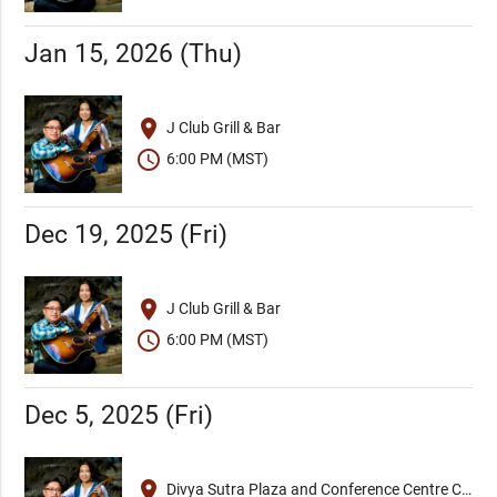
Jan 15, 2026 (Thu)
place
J Club Grill & Bar
schedule
6:00 PM (MST)
Dec 19, 2025 (Fri)
place
J Club Grill & Bar
schedule
6:00 PM (MST)
Dec 5, 2025 (Fri)
place
Divya Sutra Plaza and Conference Centre Calgary Airport