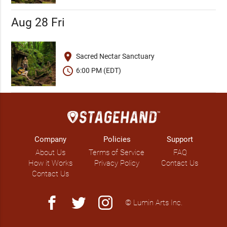
Aug 28 Fri
place
Sacred Nectar Sanctuary
schedule
6:00 PM (EDT)
Company
Policies
Support
About Us
Terms of Service
FAQ
How it Works
Privacy Policy
Contact Us
Contact Us
facebook
twitter
instagram
© Lumin Arts Inc.