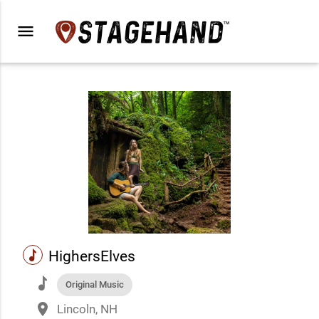
menu
music
HighersElves
music
Original Music
place
Lincoln, NH