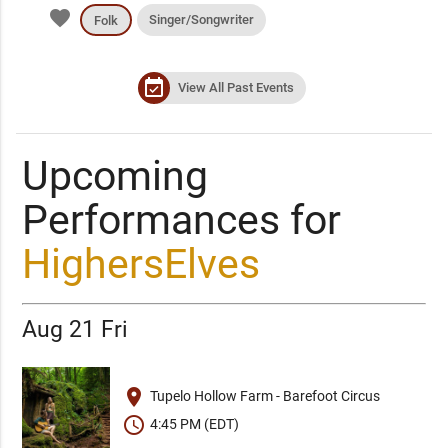
favorite
Singer/Songwriter
Folk
event_available
View All Past Events
Upcoming
Performances for
HighersElves
Aug 21 Fri
place
Tupelo Hollow Farm - Barefoot Circus
schedule
4:45 PM (EDT)