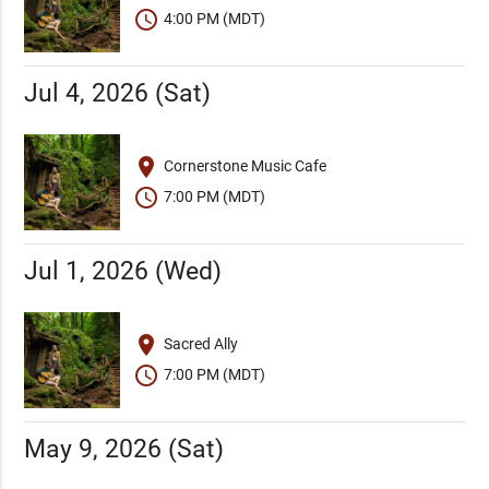
schedule
4:00 PM (MDT)
Jul 4, 2026 (Sat)
place
Cornerstone Music Cafe
schedule
7:00 PM (MDT)
Jul 1, 2026 (Wed)
place
Sacred Ally
schedule
7:00 PM (MDT)
May 9, 2026 (Sat)