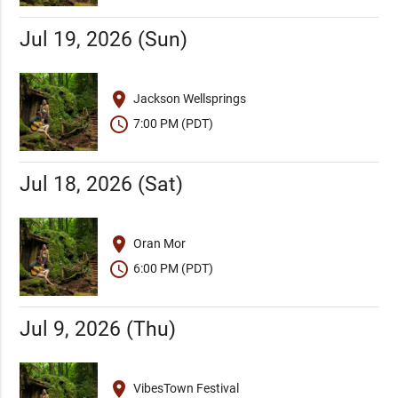
Jul 19, 2026 (Sun)
place
Jackson Wellsprings
schedule
7:00 PM (PDT)
Jul 18, 2026 (Sat)
place
Oran Mor
schedule
6:00 PM (PDT)
Jul 9, 2026 (Thu)
place
VibesTown Festival