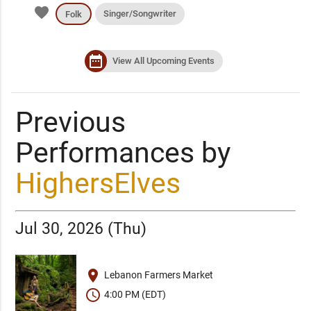
favorite
Singer/Songwriter
Folk
date_range
View All Upcoming Events
Previous
Performances by
HighersElves
Jul 30, 2026 (Thu)
place
Lebanon Farmers Market
schedule
4:00 PM (EDT)