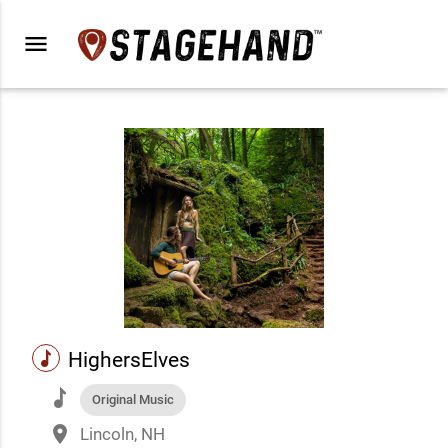
menu
music
HighersElves
music
Original Music
place
Lincoln, NH