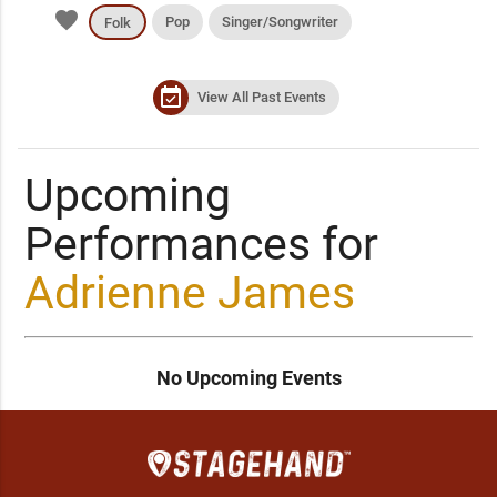
favorite
Pop
Singer/Songwriter
Folk
event_available
View All Past Events
Upcoming
Performances for
Adrienne James
No Upcoming Events