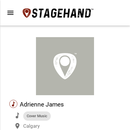
menu
music
Adrienne James
music
Cover Music
place
Calgary