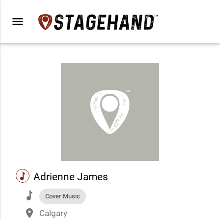
menu
music
Adrienne James
music
Cover Music
place
Calgary