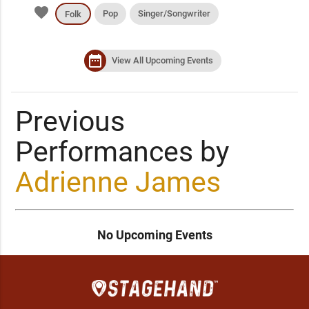
favorite
Pop
Singer/Songwriter
Folk
date_range
View All Upcoming Events
Previous
Performances by
Adrienne James
No Upcoming Events