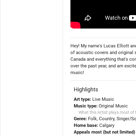
Hey! My name's Lucas Elliott and
of acoustic covers and original 
Canada and everything that's com
over the past year, and am excit
music!
Highlights
Art type:
Live Music
Music type:
Original Music
What this Artist plays most of 
Genre:
Folk
Country
Singer/So
Home base:
Calgary
Appeals most (but not limited) 