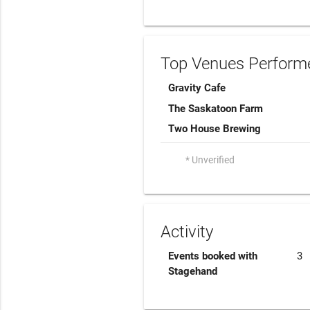
Top Venues Performe
Gravity Cafe
The Saskatoon Farm
Two House Brewing
* Unverified
Activity
Events booked with
3
Stagehand