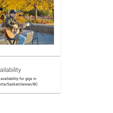
ailability
 availability for gigs in 
erta/Saskatchewan/BC