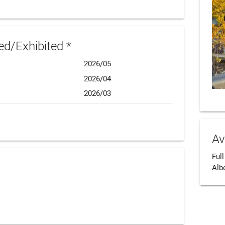
d/Exhibited *
2026/05
2026/04
2026/03
Av
Full
Alb