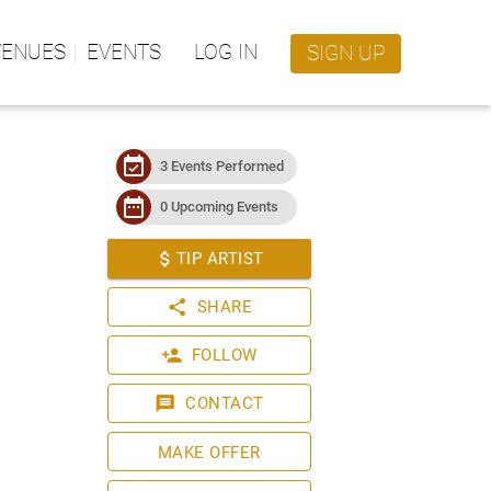
VENUES
EVENTS
LOG IN
SIGN UP
event_available
3 Events Performed
date_range
0 Upcoming Events
attach_money
TIP ARTIST
share
SHARE
person_add
FOLLOW
message
CONTACT
MAKE OFFER