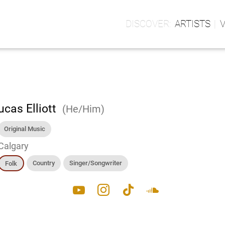
ARTISTS
ucas Elliott
(He/Him)
Original Music
Calgary
Country
Singer/Songwriter
Folk
youtube
instagram
tiktok
soundcloud