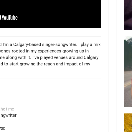
 I'm a Calgary-based singer-songwriter. I play a mix 
songs rooted in my experiences growing up in 
e along with it. I've played venues around Calgary 
ed to start growing the reach and impact of my 
the time
ngwriter
to: