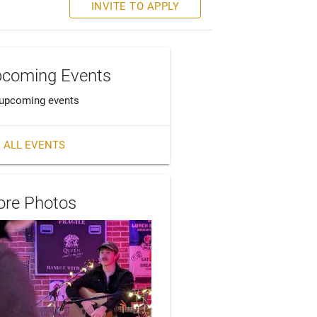
INVITE TO APPLY
coming Events
upcoming events
 ALL EVENTS
re Photos