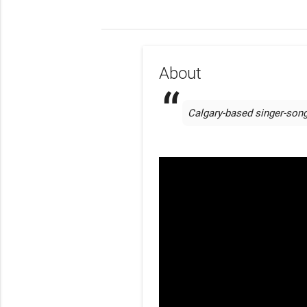
About
Calgary-based singer-song