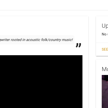
Up
No 
writer rooted in acoustic folk/country music!
SEE
Mo