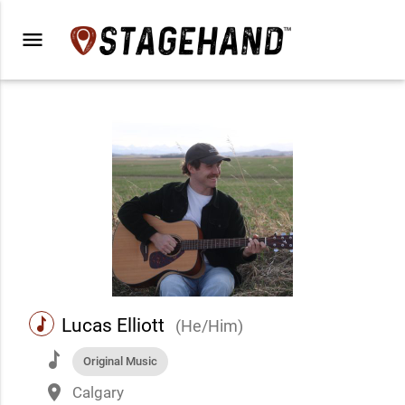
menu
music
Lucas Elliott
(He/Him)
music
Original Music
place
Calgary