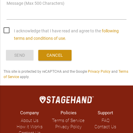
Message (Max 500 Characters)
I acknowledge that I have read and agree to the
following
terms and conditions of use.
SEND
CANCEL
This site is protected by reCAPTCHA and the Google
Privacy Policy
and
Terms
of Service
apply.
Company
Policies
Support
About Us
Terms of Service
FAQ
How it Works
Privacy Policy
Contact Us
Contact Us