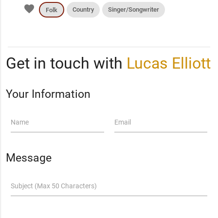
favorite
Country
Singer/Songwriter
Folk
Get in touch with
Lucas Elliott
Your Information
Name
Email
Message
Subject (Max 50 Characters)