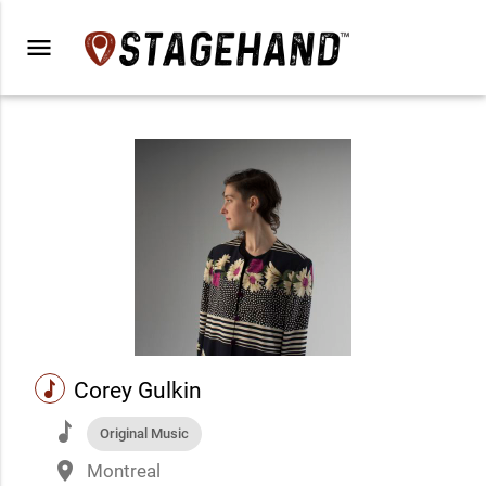
menu
music
Corey Gulkin
music
Original Music
place
Montreal