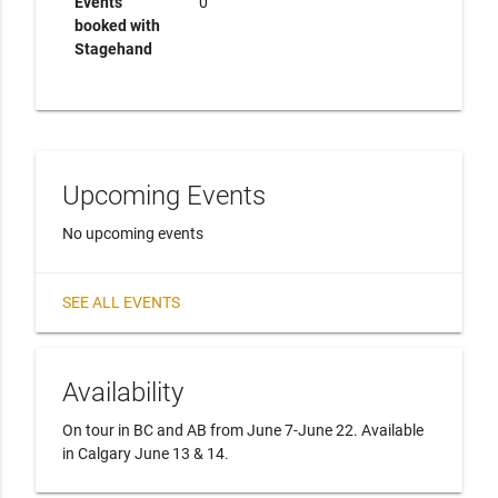
Events
0
booked with
Stagehand
Upcoming Events
No upcoming events
SEE ALL EVENTS
Availability
On tour in BC and AB from June 7-June 22. Available 
in Calgary June 13 & 14.