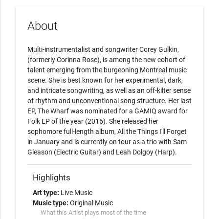
About
Multi-instrumentalist and songwriter Corey Gulkin, 
(formerly Corinna Rose), is among the new cohort of 
talent emerging from the burgeoning Montreal music 
scene. She is best known for her experimental, dark, 
and intricate songwriting, as well as an off-kilter sense 
of rhythm and unconventional song structure. Her last 
EP, The Wharf was nominated for a GAMIQ award for 
Folk EP of the year (2016). She released her 
sophomore full-length album, All the Things I'll Forget 
in January and is currently on tour as a trio with Sam 
Gleason (Electric Guitar) and Leah Dolgoy (Harp).
Highlights
Art type:
Live Music
Music type:
Original Music
What this Artist plays most of the time