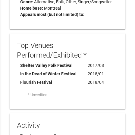
Genre:
Alternative
Folk
Other
Singer/Songwriter
Home base:
Montreal
Appeals most (but not limited) to:
Top Venues
Performed/Exhibited *
Shelter Valley Folk Festival
2017/08
In the Dead of Winter Festival
2018/01
Flourish Festival
2018/04
* Unverified
Activity