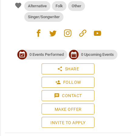
favorite
Alternative
Folk
Other
Singer/Songwriter
facebook
twitter
instagram
link
youtube
event_available
date_range
0 Events Performed
0 Upcoming Events
share
SHARE
person_add
FOLLOW
message
CONTACT
MAKE OFFER
INVITE TO APPLY