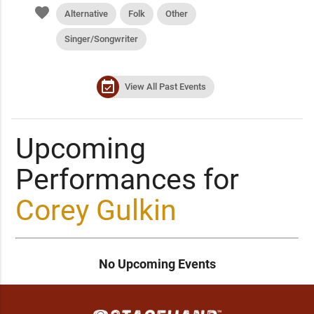
favorite
Alternative
Folk
Other
Singer/Songwriter
event_available
View All Past Events
Upcoming
Performances for
Corey Gulkin
No Upcoming Events