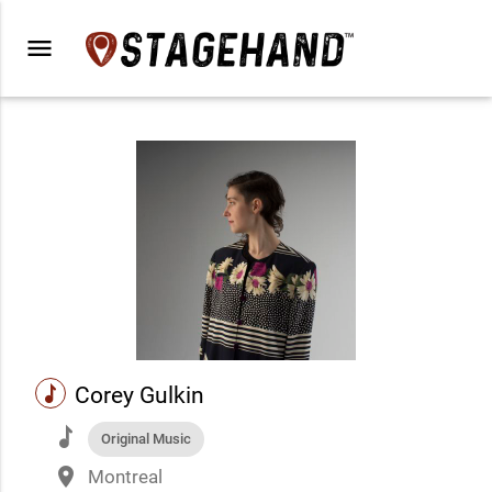
menu
music
Corey Gulkin
music
Original Music
place
Montreal