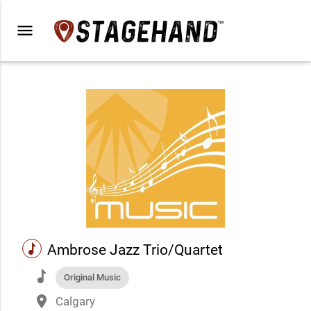
menu
music
Ambrose Jazz Trio/Quartet
music
Original Music
place
Calgary