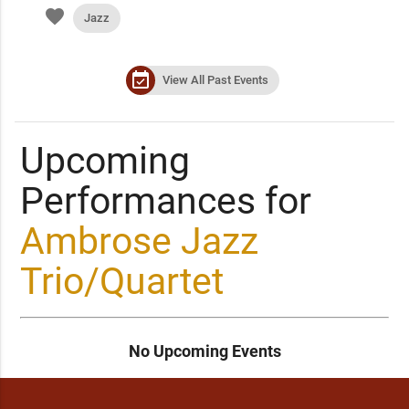
favorite
Jazz
event_available
View All Past Events
Upcoming
Performances for
Ambrose Jazz
Trio/Quartet
No Upcoming Events