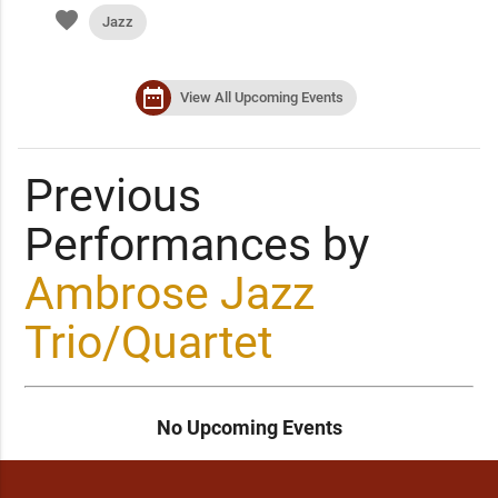
favorite
Jazz
date_range
View All Upcoming Events
Previous
Performances by
Ambrose Jazz
Trio/Quartet
No Upcoming Events