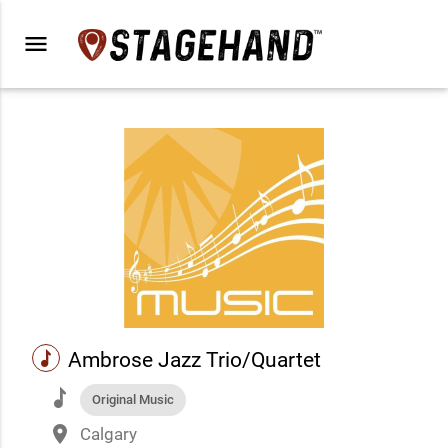
menu
music
Ambrose Jazz Trio/Quartet
music
Original Music
place
Calgary