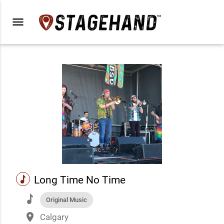
menu
music
Long Time No Time
music
Original Music
place
Calgary