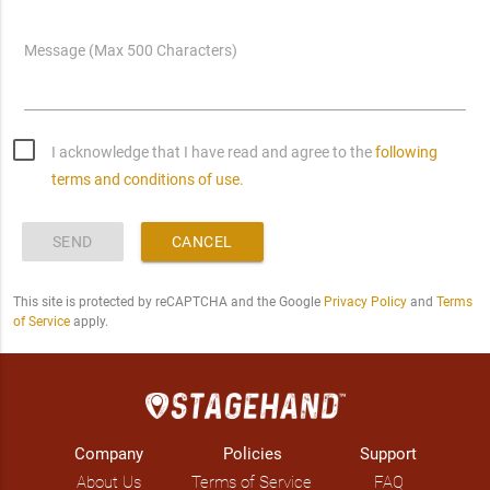
Message (Max 500 Characters)
I acknowledge that I have read and agree to the
following
terms and conditions of use.
SEND
CANCEL
This site is protected by reCAPTCHA and the Google
Privacy Policy
and
Terms
of Service
apply.
Company
Policies
Support
About Us
Terms of Service
FAQ