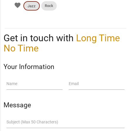
favorite
Rock
Jazz
Get in touch with
Long Time
No Time
Your Information
Name
Email
Message
Subject (Max 50 Characters)