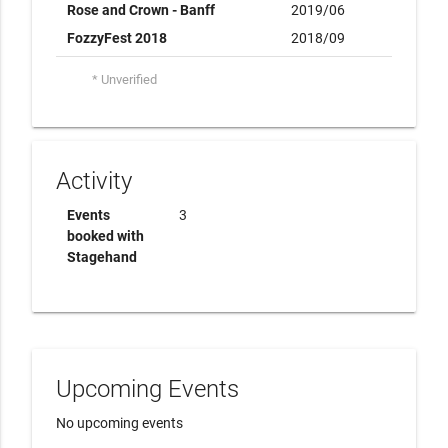
Rose and Crown - Banff
2019/06
FozzyFest 2018
2018/09
* Unverified
Activity
Events
3
booked with
Stagehand
Upcoming Events
No upcoming events