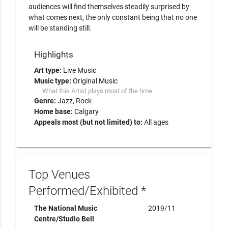
audiences will find themselves steadily surprised by 
what comes next, the only constant being that no one 
will be standing still.
Highlights
Art type:
Live Music
Music type:
Original Music
What this Artist plays most of the time
Genre:
Jazz
Rock
Home base:
Calgary
Appeals most (but not limited) to:
All ages
Top Venues
Performed/Exhibited *
The National Music
2019/11
Centre/Studio Bell