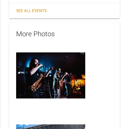
SEE ALL EVENTS
More Photos