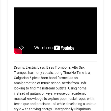
Drums, Electric bass, Bass Trombone, Alto Sax, 
Trumpet, harmony vocals. Long Time No Time is a 
Calgarian 5 piece horn band formed as an 
amalgamation of music school nerds from UofC 
looking to find mainstream outlets. Using horns 
instead of guitars or keys, we use our academic 
musical knowledge to explore pop music tropes with 
technique and precision - all while developing a unique 
style with thriving energy. Categorically ubiquitous, 