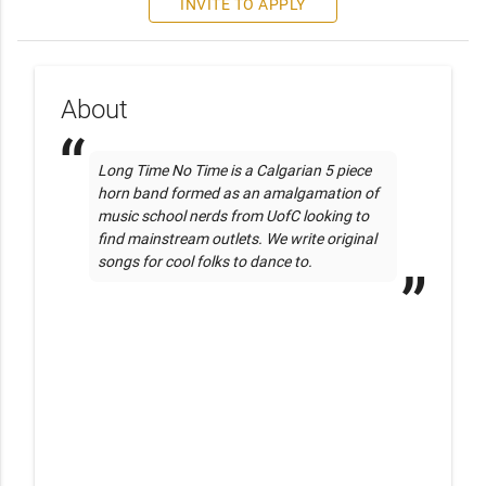
INVITE TO APPLY
About
Long Time No Time is a Calgarian 5 piece 
horn band formed as an amalgamation of 
music school nerds from UofC looking to 
find mainstream outlets. We write original 
songs for cool folks to dance to.