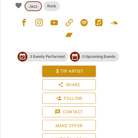
favorite
Rock
Jazz
facebook
instagram
youtube
link
spotify
apple_music
soundcloud
bandcamp
event_available
date_range
3 Events Performed
0 Upcoming Events
attach_money
TIP ARTIST
share
SHARE
person_add
FOLLOW
message
CONTACT
MAKE OFFER