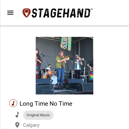
menu
music
Long Time No Time
music
Original Music
place
Calgary