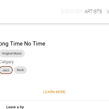
ARTISTS
ong Time No Time
Original Music
Calgary
Rock
Jazz
LEARN MORE
Leave a tip