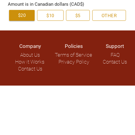
Amount is in Canadian dollars (CAD$)
$20
$10
$5
OTHER
Company
Policies
Support
About Us
Terms of Service
FAQ
How it Works
Privacy Policy
Contact Us
Contact Us