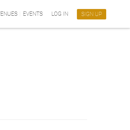
VENUES
EVENTS
LOG IN
SIGN UP