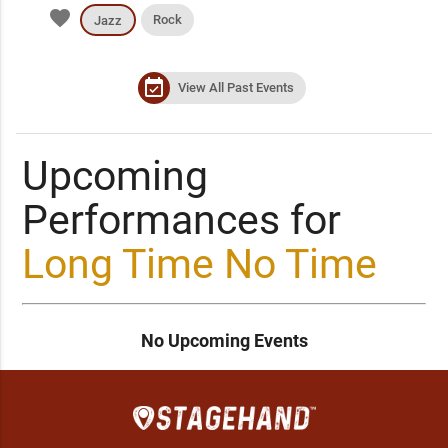
favorite
Rock
Jazz
event_available
View All Past Events
Upcoming
Performances for
Long Time No Time
No Upcoming Events