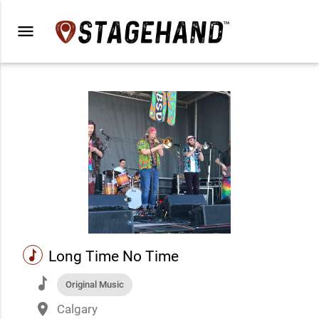
menu
music
Long Time No Time
music
Original Music
place
Calgary