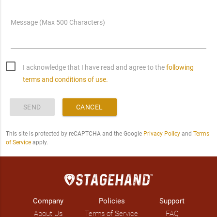
Message (Max 500 Characters)
I acknowledge that I have read and agree to the
following
terms and conditions of use.
SEND
CANCEL
This site is protected by reCAPTCHA and the Google
Privacy Policy
and
Terms
of Service
apply.
Company
Policies
Support
About Us
Terms of Service
FAQ