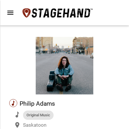
menu
music
Philip Adams
music
Original Music
place
Saskatoon