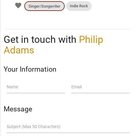
favorite
Indie Rock
Singer/Songwriter
Get in touch with
Philip
Adams
Your Information
Name
Email
Message
Subject (Max 50 Characters)