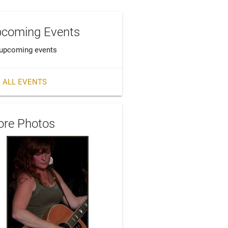
coming Events
upcoming events
 ALL EVENTS
re Photos