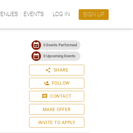
VENUES
EVENTS
LOG IN
SIGN UP
event_available
0 Events Performed
date_range
0 Upcoming Events
share
SHARE
person_add
FOLLOW
message
CONTACT
MAKE OFFER
INVITE TO APPLY