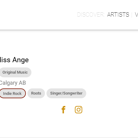
ARTISTS
iss Ange
Original Music
Calgary AB
Roots
Singer/Songwriter
Indie Rock
facebook
instagram