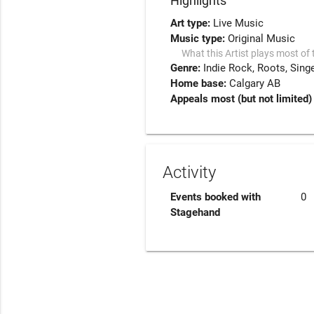
Highlights
Art type:
Live Music
Music type:
Original Music
What this Artist plays most of 
Genre:
Indie Rock
Roots
Sing
Home base:
Calgary AB
Appeals most (but not limited) 
Activity
Events booked with
0
Stagehand