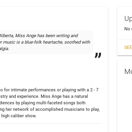
Up
No 
Alberta, Miss Ange has been writing and 
r music is a blue-folk heartache, soothed with 
SEE
lgia.
Mo
olo for intimate performances or playing with a 2 - 7 
stry and experience. Miss Ange has a natural 
iences by playing multi-faceted songs both 
ting her network of accomplished musicians to play, 
 high caliber show.