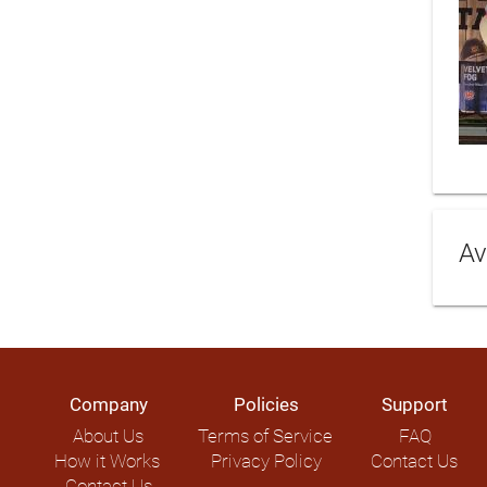
Av
Company
Policies
Support
About Us
Terms of Service
FAQ
How it Works
Privacy Policy
Contact Us
Contact Us