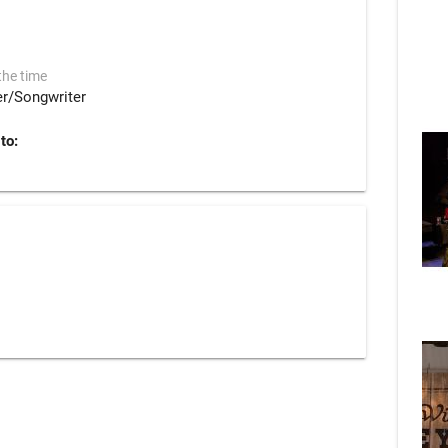
the time
er/Songwriter
to: