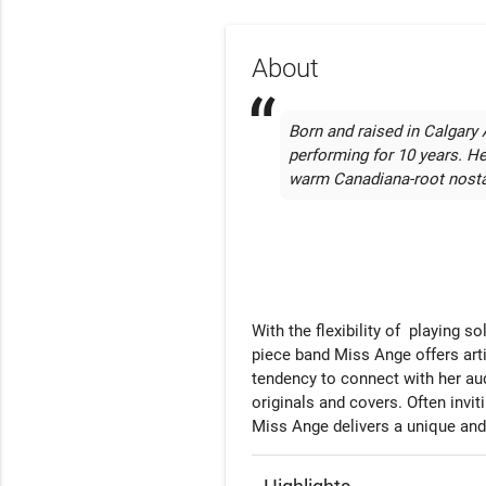
About
Born and raised in Calgary 
performing for 10 years. He
warm Canadiana-root nosta
With the flexibility of  playing s
piece band Miss Ange offers arti
tendency to connect with her aud
originals and covers. Often invi
Miss Ange delivers a unique and