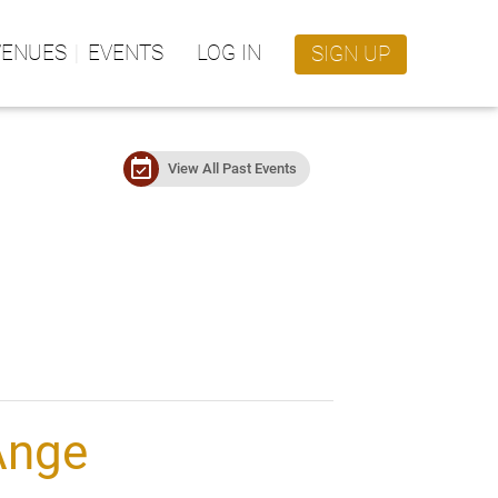
VENUES
EVENTS
LOG IN
SIGN UP
event_available
View All Past Events
Ange