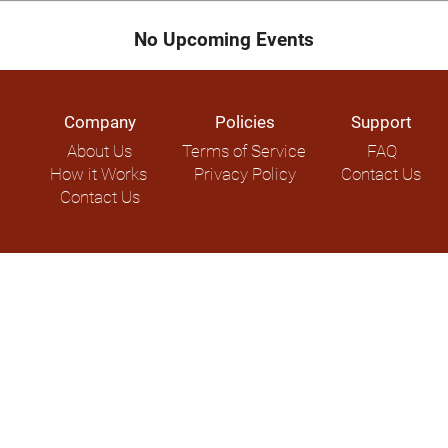
No Upcoming Events
Company
Policies
Support
About Us
Terms of Service
FAQ
How it Works
Privacy Policy
Contact Us
Contact Us