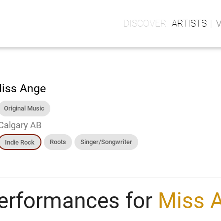
ARTISTS
iss Ange
Original Music
Calgary AB
Roots
Singer/Songwriter
Indie Rock
erformances for
Miss 